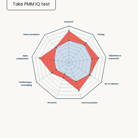
Take PMM IQ test