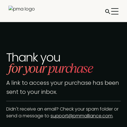
Thank you
for your purchase
A link to access your purchase has been
sent to your inbox.
Didn't receive an email? Check your spam folder or
send a message to
support@pmmalliance.com
.