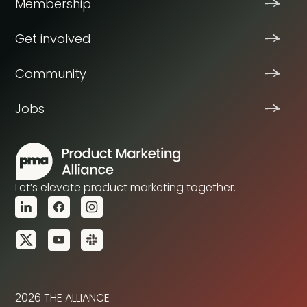
Membership
Get involved
Community
Jobs
Let’s elevate product marketing together.
2026 THE ALLIANCE