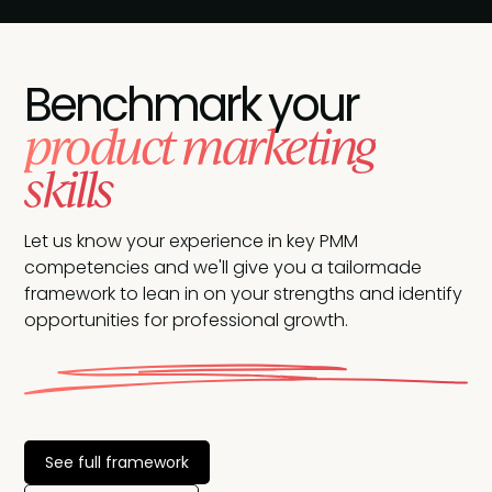
Benchmark your
product marketing
skills
Let us know your experience in key PMM
competencies and we'll give you a tailormade
framework to lean in on your strengths and identify
opportunities for professional growth.
See full framework