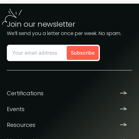
Join our newsletter
We’ll send you a letter once per week. No spam.
Certifications
Events
Resources