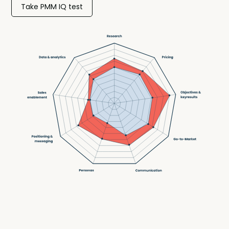
Take PMM IQ test