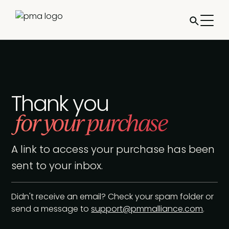
Thank you
for your purchase
A link to access your purchase has been
sent to your inbox.
Didn't receive an email? Check your spam folder or
send a message to
support@pmmalliance.com
.