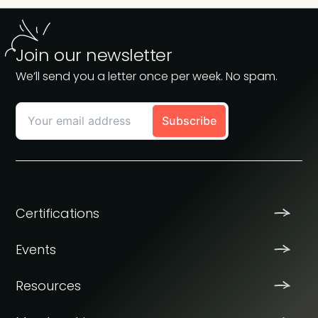
Join our newsletter
We’ll send you a letter once per week. No spam.
Certifications
Events
Resources