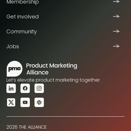
Membership
Get involved
Community
Jobs
Let’s elevate product marketing together.
2026 THE ALLIANCE