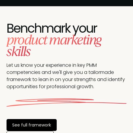
Benchmark your
product marketing
skills
Let us know your experience in key PMM
competencies and we'll give you a tailormade
framework to lean in on your strengths and identify
opportunities for professional growth.
See full framework