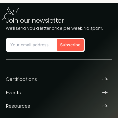
Join our newsletter
We’ll send you a letter once per week. No spam.
Certifications
Events
Resources