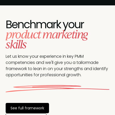
Benchmark your
product marketing
skills
Let us know your experience in key PMM
competencies and we'll give you a tailormade
framework to lean in on your strengths and identify
opportunities for professional growth.
See full framework