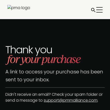
Thank you
for your purchase
A link to access your purchase has been
sent to your inbox.
Didn't receive an email? Check your spam folder or
send a message to
support@pmmalliance.com
.