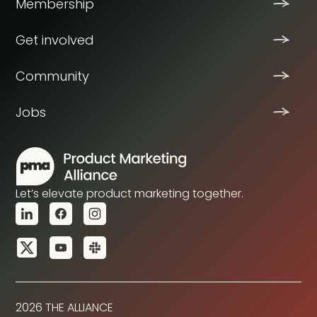
Membership
Get involved
Community
Jobs
Let’s elevate product marketing together.
2026 THE ALLIANCE