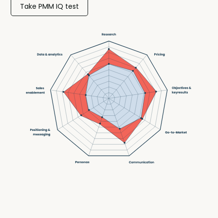
Take PMM IQ test