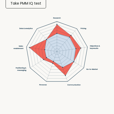
Take PMM IQ test