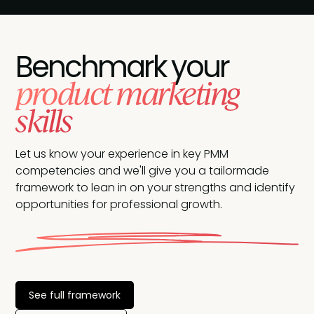
Benchmark your
product marketing
skills
Let us know your experience in key PMM
competencies and we'll give you a tailormade
framework to lean in on your strengths and identify
opportunities for professional growth.
See full framework