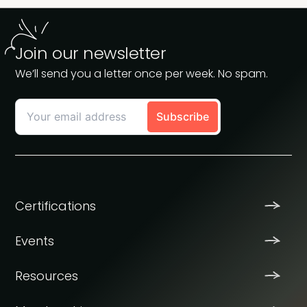
Join our newsletter
We’ll send you a letter once per week. No spam.
Certifications
Events
Resources