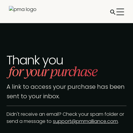
Thank you
for your purchase
A link to access your purchase has been
sent to your inbox.
Didn't receive an email? Check your spam folder or
send a message to
support@pmmalliance.com
.