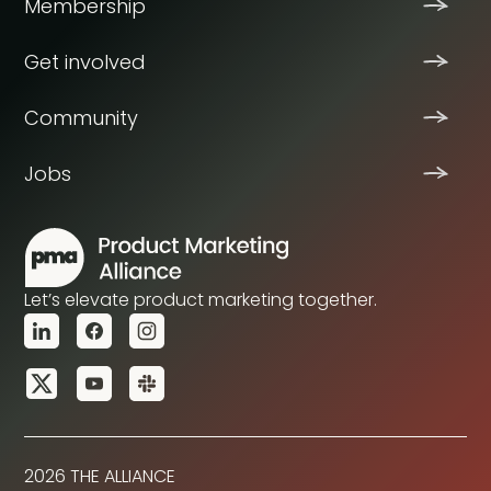
Membership
Get involved
Community
Jobs
Let’s elevate product marketing together.
2026 THE ALLIANCE