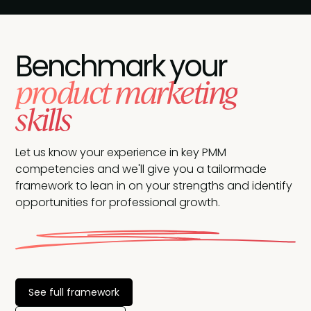
Benchmark your
product marketing
skills
Let us know your experience in key PMM
competencies and we'll give you a tailormade
framework to lean in on your strengths and identify
opportunities for professional growth.
See full framework