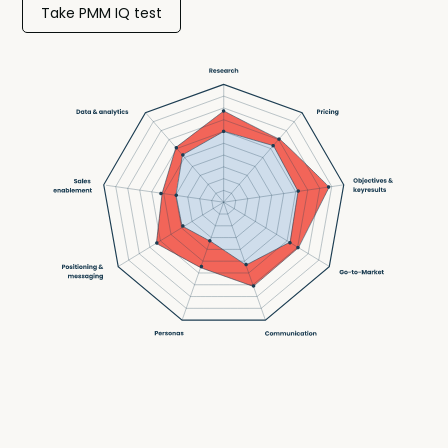
Take PMM IQ test