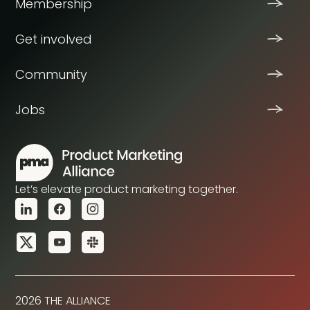
Membership
Get involved
Community
Jobs
Let’s elevate product marketing together.
2026 THE ALLIANCE