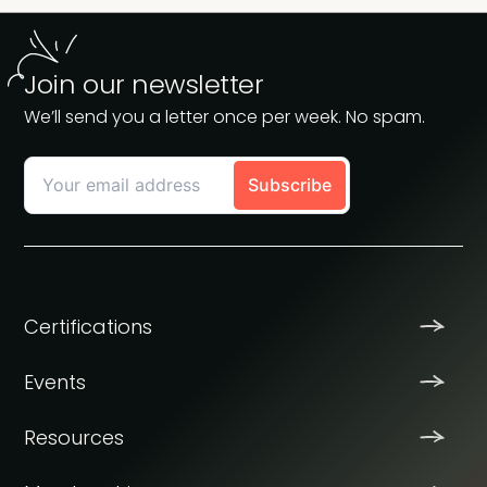
Join our newsletter
We’ll send you a letter once per week. No spam.
Certifications
Events
Resources