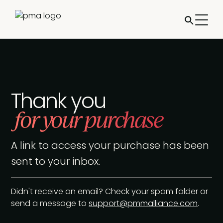
Thank you
for your purchase
A link to access your purchase has been
sent to your inbox.
Didn't receive an email? Check your spam folder or
send a message to
support@pmmalliance.com
.