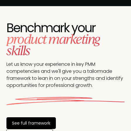
Benchmark your
product marketing
skills
Let us know your experience in key PMM
competencies and we'll give you a tailormade
framework to lean in on your strengths and identify
opportunities for professional growth.
See full framework