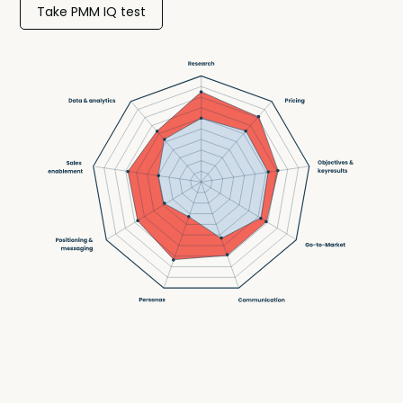
Take PMM IQ test