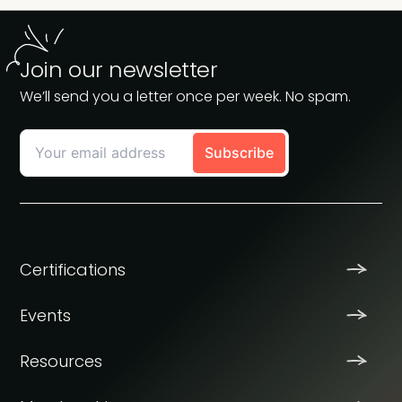
Join our newsletter
We’ll send you a letter once per week. No spam.
Certifications
Events
Resources