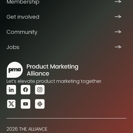
Membership
Get involved
Community
Jobs
Let’s elevate product marketing together.
2026 THE ALLIANCE