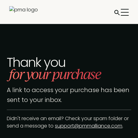
Thank you
for your purchase
A link to access your purchase has been
sent to your inbox.
Didn't receive an email? Check your spam folder or
send a message to
support@pmmalliance.com
.