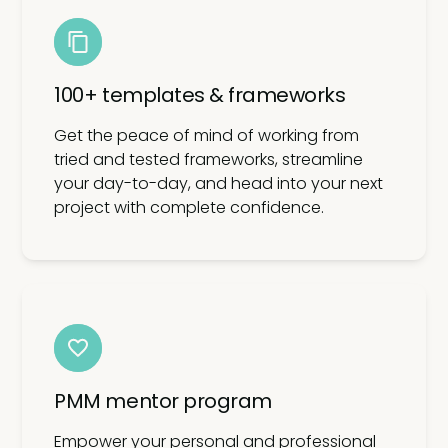
100+ templates & frameworks
Get the peace of mind of working from
tried and tested frameworks, streamline
your day-to-day, and head into your next
project with complete confidence.
PMM mentor program
Empower your personal and professional