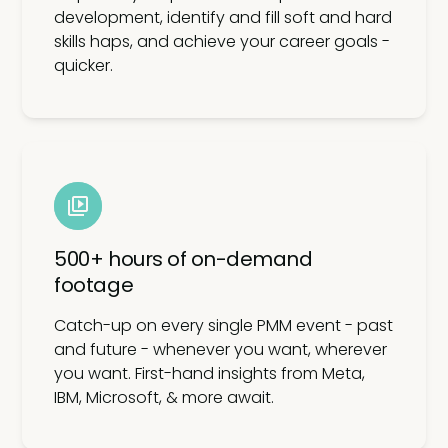
development, identify and fill soft and hard
skills haps, and achieve your career goals -
quicker.
500+ hours of on-demand
footage
Catch-up on every single PMM event - past
and future - whenever you want, wherever
you want. First-hand insights from Meta,
IBM, Microsoft, & more await.