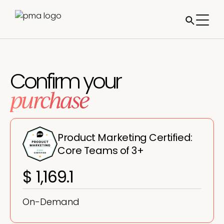
Confirm your
purchase
Product Marketing Certified:
Core Teams of 3+
$ 1,169.1
On-Demand