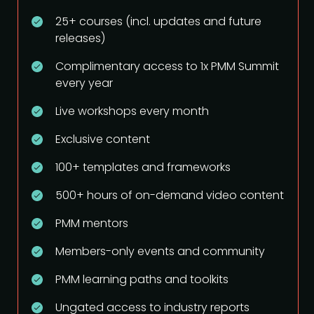
25+ courses (incl. updates and future
releases)
Complimentary access to 1x PMM Summit
every year
Live workshops every month
Exclusive content
100+ templates and frameworks
500+ hours of on-demand video content
PMM mentors
Members-only events and community
PMM learning paths and toolkits
Ungated access to industry reports