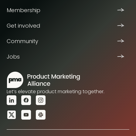
Membership
Get involved
Community
Jobs
Let’s elevate product marketing together.