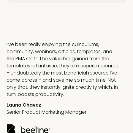
I’ve been really enjoying the curriculums,
 my
community, webinars, articles, templates, and
the PMA staff. The value I’ve gained from the
templates is fantastic, they’re a superb resource
;
– undoubtedly the most beneficial resource I’ve
d
come across – and save me so much time. Not
only that, they instantly ignite creativity which, in
turn, boosts productivity.
Launa Chavez
Senior Product Marketing Manager