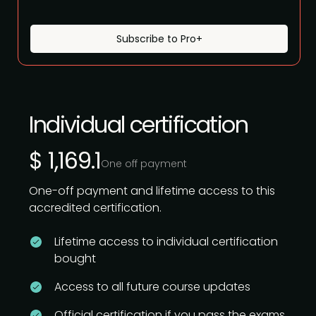
Subscribe to Pro+
Individual certification
$ 1,169.1
One off payment
One-off payment and lifetime access to this
accredited certification.
Lifetime access to individual certification
bought
Access to all future course updates
Official certification if you pass the exams