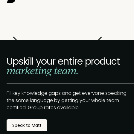
Slide 2 of 2.
Upskill your entire product
marketing team.
Fill key knowledge gaps and get everyone speaking
the same language by getting your whole team
certified. Group rates available.
Speak to Matt