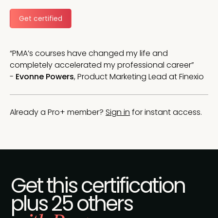
Get certified
“PMA’s courses have changed my life and
completely accelerated my professional career”
-
Evonne Powers
, Product Marketing Lead at Finexio
Already a Pro+ member?
Sign in
for instant access.
Get this certification
plus 25 others