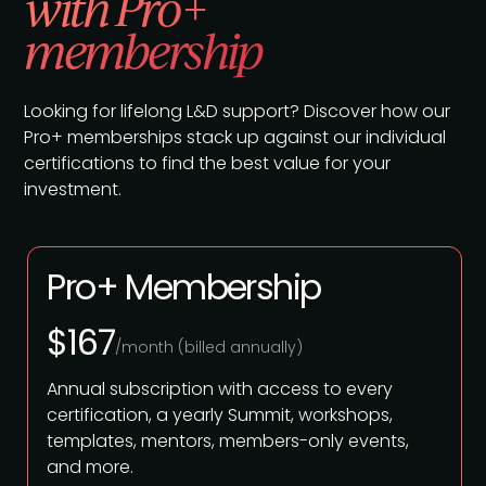
with Pro+
membership
Looking for lifelong L&D support? Discover how our
Pro+ memberships stack up against our individual
certifications to find the best value for your
investment.
Pro+ Membership
$167
/month (billed annually)
Annual subscription with access to every
certification, a yearly Summit, workshops,
templates, mentors, members-only events,
and more.