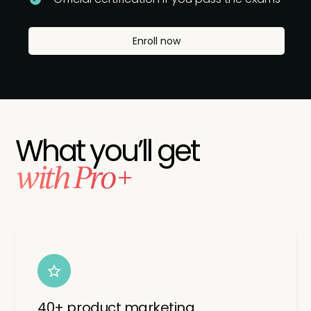
Enroll now
What you’ll get
with Pro+
40+ product marketing