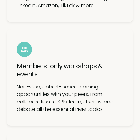
LinkedIn, Amazon, TikTok & more.
Members-only workshops &
events
Non-stop, cohort-based learning
opportunities with your peers. From
collaboration to KPIs, learn, discuss, and
debate all the essential PMM topics.