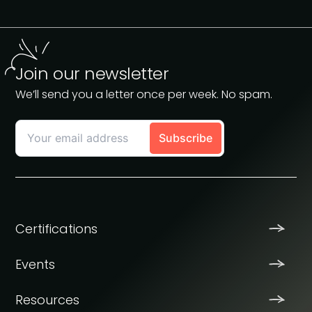
Join our newsletter
We’ll send you a letter once per week. No spam.
Certifications
Events
Resources