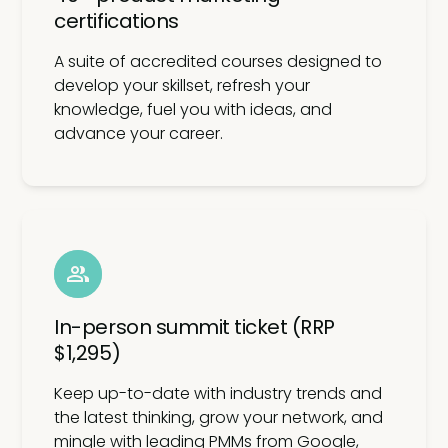
certifications
A suite of accredited courses designed to
develop your skillset, refresh your
knowledge, fuel you with ideas, and
advance your career.
In-person summit ticket (RRP
$1,295)
Keep up-to-date with industry trends and
the latest thinking, grow your network, and
mingle with leading PMMs from Google,